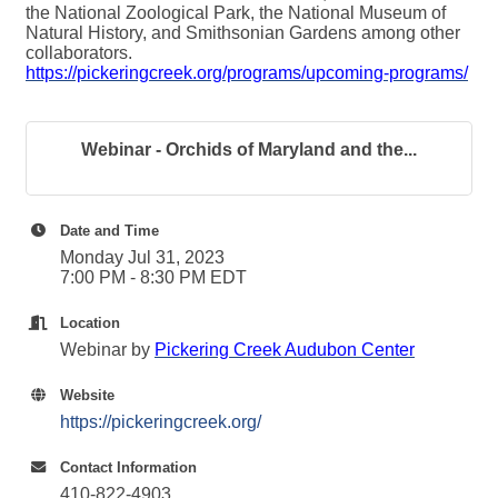
the National Zoological Park, the National Museum of
Natural History, and Smithsonian Gardens among other
collaborators.
https://pickeringcreek.org/programs/upcoming-programs/
Webinar - Orchids of Maryland and the...
Date and Time
Monday Jul 31, 2023
7:00 PM - 8:30 PM EDT
Location
Webinar by
Pickering Creek Audubon Center
Website
https://pickeringcreek.org/
Contact Information
410-822-4903