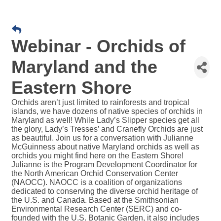
Webinar - Orchids of
Maryland and the
Eastern Shore
Orchids aren’t just limited to rainforests and tropical
islands, we have dozens of native species of orchids in
Maryland as well! While Lady’s Slipper species get all
the glory, Lady’s Tresses’ and Cranefly Orchids are just
as beautiful. Join us for a conversation with Julianne
McGuinness about native Maryland orchids as well as
orchids you might find here on the Eastern Shore!
Julianne is the Program Development Coordinator for
the North American Orchid Conservation Center
(NAOCC). NAOCC is a coalition of organizations
dedicated to conserving the diverse orchid heritage of
the U.S. and Canada. Based at the Smithsonian
Environmental Research Center (SERC) and co-
founded with the U.S. Botanic Garden, it also includes